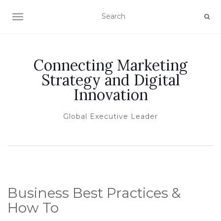
TOGGLE NAVIGATION
Connecting Marketing
Strategy and Digital
Innovation
Global Executive Leader
Business Best Practices &
How To