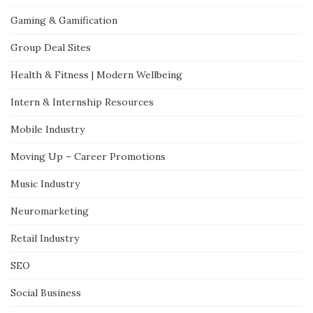
Gaming & Gamification
Group Deal Sites
Health & Fitness | Modern Wellbeing
Intern & Internship Resources
Mobile Industry
Moving Up – Career Promotions
Music Industry
Neuromarketing
Retail Industry
SEO
Social Business