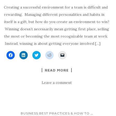
i
i
n
n
p
n
n
n
e
e
n
n
e
w
n
Creating a successful environment for a team is difficult and
e
e
w
w
s
w
w
w
i
i
rewarding. Managing different personalities and habits in
w
w
i
n
n
i
i
n
d
n
itself is a gift, but how do you create an environment to win?
n
n
d
o
e
d
d
o
w
w
Winning doesn’t necessarily mean getting first place, selling
o
o
w
)
w
w
w
)
i
the most or becoming the most recognizable team at work.
)
)
n
d
Instead, winning is about getting everyone involved […]
o
w
)
C
C
C
C
C
l
l
l
l
l
i
i
i
i
i
c
c
c
c
c
k
k
k
k
k
READ MORE
t
t
t
t
t
o
o
o
o
o
s
s
s
s
e
h
h
h
h
m
Leave a comment
a
a
a
a
a
r
r
r
r
i
e
e
e
e
l
o
o
o
o
a
n
n
n
n
l
F
L
T
R
i
a
i
w
e
n
c
n
i
d
k
e
k
t
d
t
...
BUSINESS BEST PRACTICES & HOW TO
b
e
t
i
o