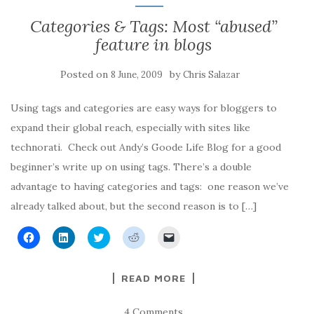
o
d
e
t
a
o
I
r
(
f
Categories & Tags: Most “abused”
k
n
(
O
r
(
(
O
p
i
feature in blogs
O
O
p
e
e
p
p
e
n
n
e
e
n
s
d
n
n
s
i
(
Posted on
by
8 June, 2009
Chris Salazar
s
s
i
n
O
i
i
n
n
p
n
n
n
e
e
n
n
e
w
n
Using tags and categories are easy ways for bloggers to
e
e
w
w
s
w
w
w
i
i
expand their global reach, especially with sites like
w
w
i
n
n
i
i
n
d
n
technorati. Check out Andy’s Goode Life Blog for a good
n
n
d
o
e
d
d
o
w
w
beginner’s write up on using tags. There’s a double
o
o
w
)
w
w
w
)
i
advantage to having categories and tags: one reason we’ve
)
)
n
d
already talked about, but the second reason is to […]
o
w
)
C
C
C
C
C
l
l
l
l
l
i
i
i
i
i
c
c
c
c
c
k
k
k
k
k
READ MORE
t
t
t
t
t
o
o
o
o
o
s
s
s
s
e
h
h
h
h
m
4 Comments