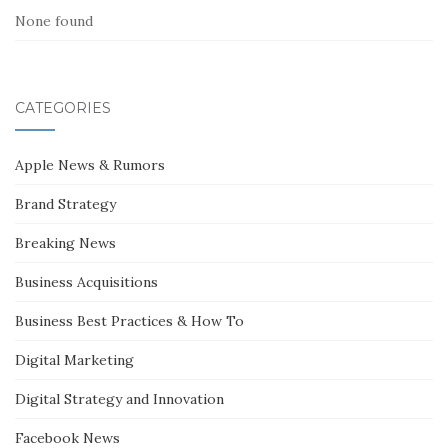
None found
CATEGORIES
Apple News & Rumors
Brand Strategy
Breaking News
Business Acquisitions
Business Best Practices & How To
Digital Marketing
Digital Strategy and Innovation
Facebook News