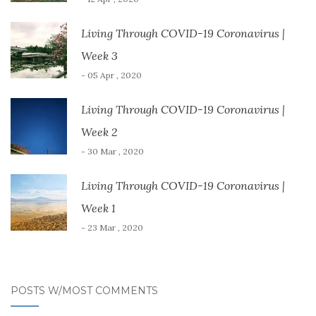
Living Through COVID-19 Coronavirus |
Week 3
- 05 Apr , 2020
Living Through COVID-19 Coronavirus |
Week 2
- 30 Mar , 2020
Living Through COVID-19 Coronavirus |
Week 1
- 23 Mar , 2020
POSTS W/MOST COMMENTS