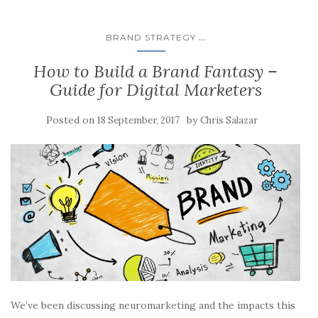
...
BRAND STRATEGY
How to Build a Brand Fantasy –
Guide for Digital Marketers
Posted on
by
18 September, 2017
Chris Salazar
We’ve been discussing neuromarketing and the impacts this