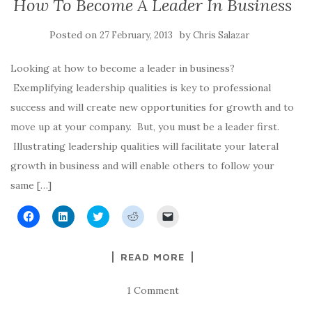
How To Become A Leader In Business
k
n
(
O
r
(
(
O
p
i
O
O
p
e
e
p
p
e
n
n
Posted on
by
27 February, 2013
Chris Salazar
e
e
n
s
d
n
n
s
i
(
s
s
i
n
O
i
i
n
n
p
Looking at how to become a leader in business?
n
n
n
e
e
n
n
e
w
n
Exemplifying leadership qualities is key to professional
e
e
w
w
s
w
w
w
i
i
success and will create new opportunities for growth and to
w
w
i
n
n
i
i
n
d
n
move up at your company. But, you must be a leader first.
n
n
d
o
e
d
d
o
w
w
Illustrating leadership qualities will facilitate your lateral
o
o
w
)
w
w
w
)
i
growth in business and will enable others to follow your
)
)
n
d
o
same […]
w
)
C
C
C
C
C
l
l
l
l
l
i
i
i
i
i
c
c
c
c
c
k
k
k
k
k
READ MORE
t
t
t
t
t
o
o
o
o
o
s
s
s
s
e
h
h
h
h
m
1 Comment
a
a
a
a
a
r
r
r
r
i