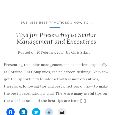
e
e
e
e
l
o
o
o
o
a
n
n
n
n
l
F
L
T
R
i
a
i
w
e
n
c
n
i
d
k
e
k
t
d
t
...
BUSINESS BEST PRACTICES & HOW TO
b
e
t
i
o
o
d
e
t
a
o
I
r
(
f
Tips for Presenting to Senior
k
n
(
O
r
(
(
O
p
i
Management and Executives
O
O
p
e
e
p
p
e
n
n
e
e
n
s
d
n
n
s
i
(
Posted on
by
20 February, 2013
Chris Salazar
s
s
i
n
O
i
i
n
n
p
n
n
n
e
e
n
n
e
w
n
Presenting to senior management and executives, especially
e
e
w
w
s
w
w
w
i
i
at Fortune 500 Companies, can be career-defining. Very few
w
w
i
n
n
i
i
n
d
n
get the opportunity to interact with senior executives,
n
n
d
o
e
d
d
o
w
w
therefore, following tips and best practices on how to make
o
o
w
)
w
w
w
)
i
the best presentation is vital. There are many useful tips on
)
)
n
d
the web, but some of the best tips are from […]
o
w
)
C
C
C
C
C
l
l
l
l
l