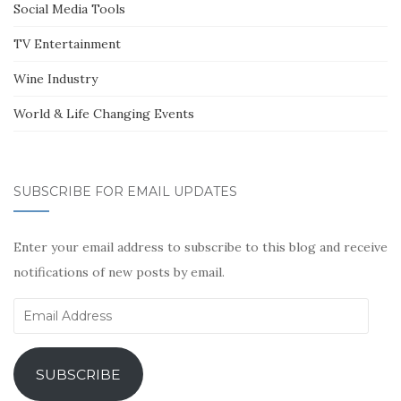
Social Media Tools
TV Entertainment
Wine Industry
World & Life Changing Events
SUBSCRIBE FOR EMAIL UPDATES
Enter your email address to subscribe to this blog and receive
notifications of new posts by email.
Email
Address
SUBSCRIBE