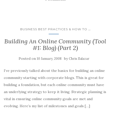
a
a
a
a
a
r
r
r
r
i
e
e
e
e
l
o
o
o
o
a
n
n
n
n
l
F
L
T
R
i
a
i
w
e
n
c
n
i
d
k
e
k
t
d
t
...
BUSINESS BEST PRACTICES & HOW TO
b
e
t
i
o
o
d
e
t
a
o
I
r
(
f
Building An Online Community (Tool
k
n
(
O
r
(
(
O
p
i
#1: Blog) (Part 2)
O
O
p
e
e
p
p
e
n
n
e
e
n
s
d
n
n
s
i
(
Posted on
by
10 January, 2008
Chris Salazar
s
s
i
n
O
i
i
n
n
p
n
n
n
e
e
n
n
e
w
n
I’ve previously talked about the basics for building an online
e
e
w
w
s
w
w
w
i
i
community starting with corporate blogs. This is great for
w
w
i
n
n
i
i
n
d
n
building a foundation, but each online community must have
n
n
d
o
e
d
d
o
w
w
an underlying strategy to keep it living. Strategic planning is
o
o
w
)
w
w
w
)
i
vital in ensuring online community goals are met and
)
)
n
d
evolving. Here’s my list of milestones and goals […]
o
w
)