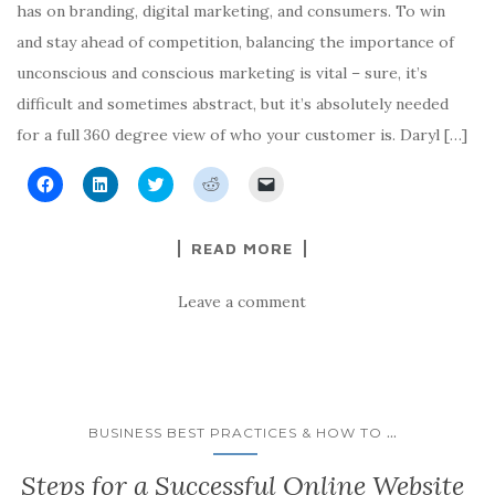
has on branding, digital marketing, and consumers. To win
and stay ahead of competition, balancing the importance of
unconscious and conscious marketing is vital – sure, it’s
difficult and sometimes abstract, but it’s absolutely needed
for a full 360 degree view of who your customer is. Daryl […]
C
C
C
C
C
l
l
l
l
l
i
i
i
i
i
c
c
c
c
c
k
k
k
k
k
READ MORE
t
t
t
t
t
o
o
o
o
o
s
s
s
s
e
h
h
h
h
m
Leave a comment
a
a
a
a
a
r
r
r
r
i
e
e
e
e
l
o
o
o
o
a
n
n
n
n
l
F
L
T
R
i
a
i
w
e
n
c
n
i
d
k
e
k
t
d
t
...
BUSINESS BEST PRACTICES & HOW TO
b
e
t
i
o
o
d
e
t
a
o
I
r
(
f
Steps for a Successful Online Website
k
n
(
O
r