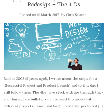
(
(
O
p
i
Redesign – The 4 Ds
O
O
p
e
e
p
p
e
n
n
e
e
n
s
d
n
n
s
i
(
Posted on
by
10 March, 2017
Chris Salazar
s
s
i
n
O
i
i
n
n
p
n
n
n
e
e
n
n
e
w
n
e
e
w
w
s
w
w
w
i
i
w
w
i
n
n
i
i
n
d
n
n
n
d
o
e
d
d
o
w
w
o
o
w
)
w
w
w
)
i
)
)
n
d
o
w
)
Back in 2008 (9 years ago!), I wrote about the steps for a
“Successful Project and Product Launch” and to this day, I
still follow them. The 4Ds have stuck with me through thick
and thin and are bullet proof. I’ve used this model with
different projects – small and large – and have perfected […]