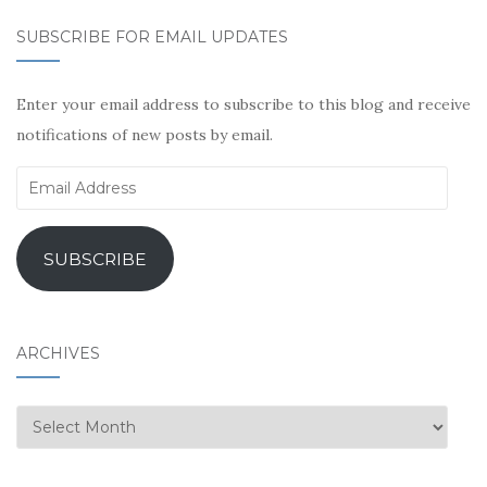
SUBSCRIBE FOR EMAIL UPDATES
Enter your email address to subscribe to this blog and receive
notifications of new posts by email.
Email
Address
SUBSCRIBE
ARCHIVES
Archives