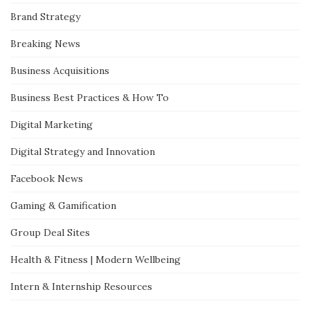
Brand Strategy
Breaking News
Business Acquisitions
Business Best Practices & How To
Digital Marketing
Digital Strategy and Innovation
Facebook News
Gaming & Gamification
Group Deal Sites
Health & Fitness | Modern Wellbeing
Intern & Internship Resources