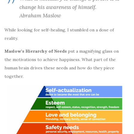
change his awareness of himself.
Abraham Maslow
While looking for self-healing, I stumbled on a dose of
reality.
Maslow’s Hierarchy of Needs
put a magnifying glass on
the motivations to achieve happiness. What part of the
human brain drives these needs and how do they piece
together.