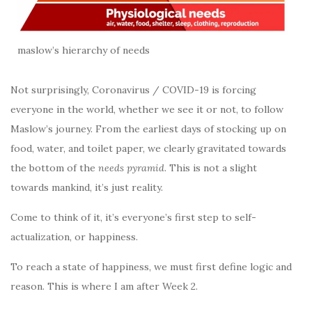
maslow’s hierarchy of needs
Not surprisingly, Coronavirus / COVID-19 is forcing
everyone in the world, whether we see it or not, to follow
Maslow’s journey. From the earliest days of stocking up on
food, water, and toilet paper, we clearly gravitated towards
the bottom of the
needs pyramid
. This is not a slight
towards mankind, it’s just reality.
Come to think of it, it’s everyone’s first step to self-
actualization, or happiness.
To reach a state of happiness, we must first define logic and
reason. This is where I am after Week 2.