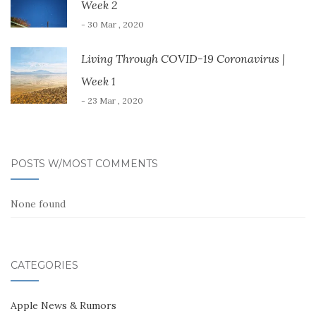
Week 2
- 30 Mar , 2020
Living Through COVID-19 Coronavirus |
Week 1
- 23 Mar , 2020
POSTS W/MOST COMMENTS
None found
CATEGORIES
Apple News & Rumors