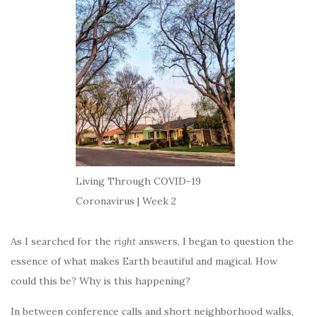
Living Through COVID-19
Coronavirus | Week 2
As I searched for the
right
answers, I began to question the
essence of what makes Earth beautiful and magical. How
could this be? Why is this happening?
In between conference calls and short neighborhood walks,