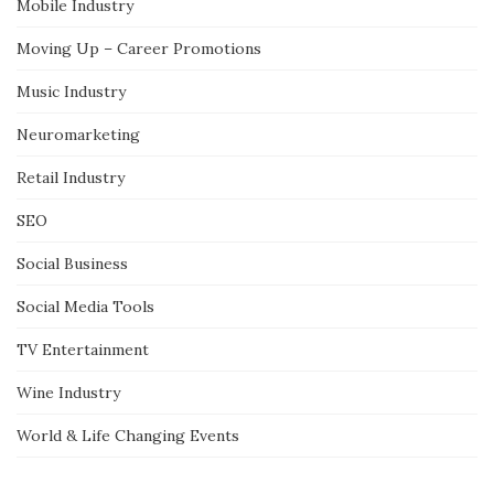
Mobile Industry
Moving Up – Career Promotions
Music Industry
Neuromarketing
Retail Industry
SEO
Social Business
Social Media Tools
TV Entertainment
Wine Industry
World & Life Changing Events