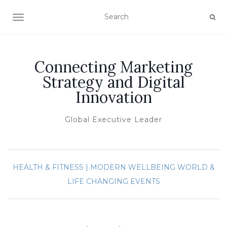
TOGGLE NAVIGATION
Connecting Marketing
Strategy and Digital
Innovation
Global Executive Leader
HEALTH & FITNESS | MODERN WELLBEING
WORLD &
LIFE CHANGING EVENTS