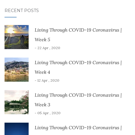
RECENT POSTS
Living Through COVID-19 Coronavirus |
Week 5
- 22 Apr , 2020
Living Through COVID-19 Coronavirus |
Week 4
- 12 Apr , 2020
Living Through COVID-19 Coronavirus |
Week 3
- 05 Apr , 2020
Living Through COVID-19 Coronavirus |