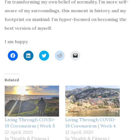
I’m transforming my own belief of normality. I’m more self-
aware of my surroundings, this moment in history, and my
footprint on mankind. I’m hyper-focused on becoming the
best version of myself.
I am happy.
C
C
C
C
C
l
l
l
l
l
i
i
i
i
i
c
c
c
c
c
k
k
k
k
k
t
t
t
t
t
o
o
o
o
o
Related
s
s
s
s
e
h
h
h
h
m
a
a
a
a
a
r
r
r
r
i
e
e
e
e
l
o
o
o
o
a
n
n
n
n
l
F
L
T
R
i
a
i
w
e
n
c
n
i
d
k
Living Through COVID-
Living Through COVID-
e
k
t
d
t
19 Coronavirus | Week 5
19 Coronavirus | Week 4
b
e
t
i
o
o
d
e
t
a
22 April, 2020
12 April, 2020
o
I
r
(
f
In "Health & Fitness |
In "Health & Fitness |
k
n
(
O
r