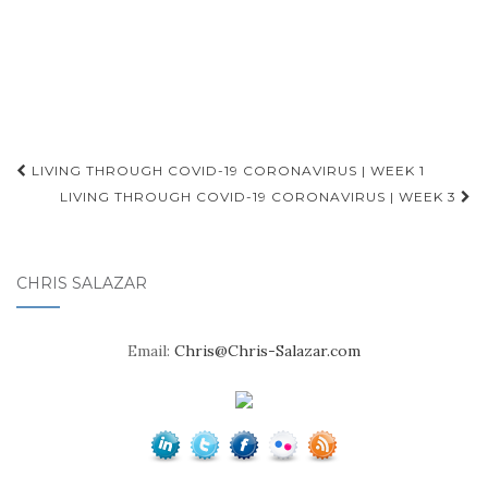
Post
LIVING THROUGH COVID-19 CORONAVIRUS | WEEK 1
navigation
LIVING THROUGH COVID-19 CORONAVIRUS | WEEK 3
CHRIS SALAZAR
Email:
Chris@Chris-Salazar.com