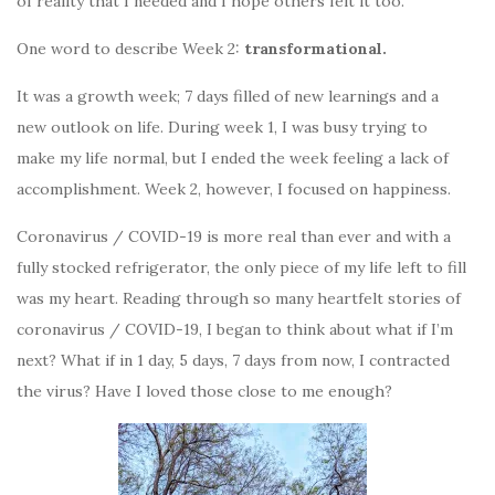
of reality that I needed and I hope others felt it too.
One word to describe Week 2:
transformational.
It was a growth week; 7 days filled of new learnings and a
new outlook on life. During week 1, I was busy trying to
make my life normal, but I ended the week feeling a lack of
accomplishment. Week 2, however, I focused on happiness.
Coronavirus / COVID-19 is more real than ever and with a
fully stocked refrigerator, the only piece of my life left to fill
was my heart. Reading through so many heartfelt stories of
coronavirus / COVID-19, I began to think about what if I’m
next? What if in 1 day, 5 days, 7 days from now, I contracted
the virus? Have I loved those close to me enough?