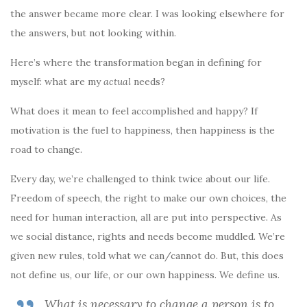
the answer became more clear. I was looking elsewhere for
the answers, but not looking within.
Here’s where the transformation began in defining for
myself: what are my
actual
needs?
What does it mean to feel accomplished and happy? If
motivation is the fuel to happiness, then happiness is the
road to change.
Every day, we’re challenged to think twice about our life.
Freedom of speech, the right to make our own choices, the
need for human interaction, all are put into perspective. As
we social distance, rights and needs become muddled. We’re
given new rules, told what we can/cannot do. But, this does
not define us, our life, or our own happiness. We define us.
What is necessary to change a person is to