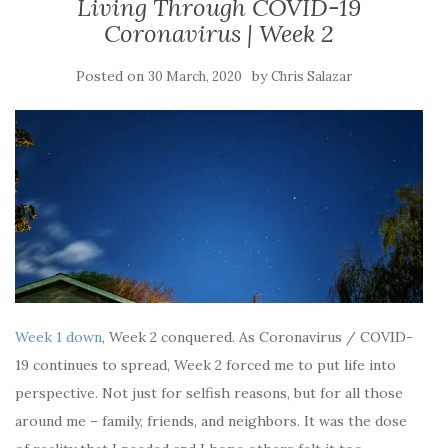
Living Through COVID-19
Coronavirus | Week 2
Posted on
by
30 March, 2020
Chris Salazar
Week 1 down
, Week 2 conquered. As Coronavirus / COVID-
19 continues to spread, Week 2 forced me to put life into
perspective. Not just for selfish reasons, but for all those
around me – family, friends, and neighbors. It was the dose