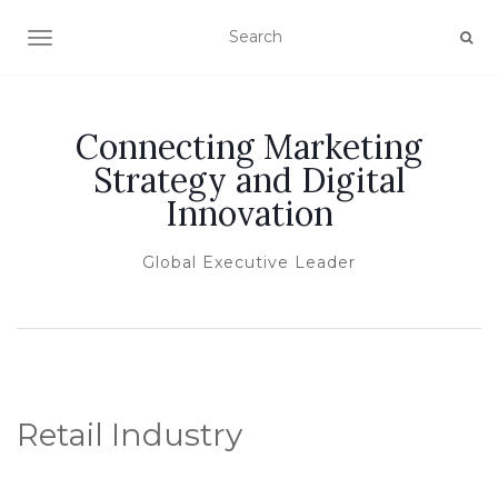
TOGGLE NAVIGATION
Connecting Marketing
Strategy and Digital
Innovation
Global Executive Leader
Retail Industry