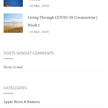
- 30 Mar , 2020
Living Through COVID-19 Coronavirus |
Week 1
- 23 Mar , 2020
POSTS W/MOST COMMENTS
None found
CATEGORIES
Apple News & Rumors