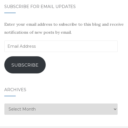
SUBSCRIBE FOR EMAIL UPDATES
Enter your email address to subscribe to this blog and receive
notifications of new posts by email.
Email
Address
SUBSCRIBE
ARCHIVES
Archives