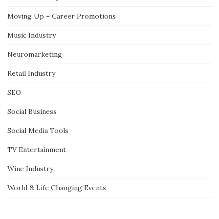
Moving Up – Career Promotions
Music Industry
Neuromarketing
Retail Industry
SEO
Social Business
Social Media Tools
TV Entertainment
Wine Industry
World & Life Changing Events