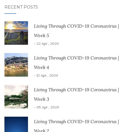
w
w
i
n
n
i
i
n
d
n
RECENT POSTS
n
n
d
o
e
d
d
o
w
w
o
o
w
)
w
w
w
)
i
)
)
n
Living Through COVID-19 Coronavirus |
d
o
w
Week 5
)
- 22 Apr , 2020
Living Through COVID-19 Coronavirus |
Week 4
- 12 Apr , 2020
Living Through COVID-19 Coronavirus |
Week 3
- 05 Apr , 2020
Living Through COVID-19 Coronavirus |
Week 2