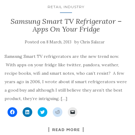
RETAIL INDUSTRY
Samsung Smart TV Refrigerator –
Apps On Your Fridge
Posted on
by
8 March, 2013
Chris Salazar
Samsung Smart TV refrigerators are the new trend now.
With apps on your fridge like twitter, pandora, weather,
recipe books, wifi and smart notes, who can’t resist? A few
years ago in 2006, I wrote about if smart refrigerators were
a good buy and although I still believe they aren’t the best
product, they’re intriguing. […]
C
C
C
C
C
l
l
l
l
l
i
i
i
i
i
c
c
c
c
c
k
k
k
k
k
READ MORE
t
t
t
t
t
o
o
o
o
o