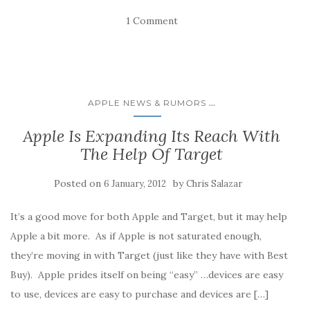
s
s
s
s
e
h
h
h
h
m
1 Comment
a
a
a
a
a
r
r
r
r
i
e
e
e
e
l
o
o
o
o
a
n
n
n
n
l
F
L
T
R
i
a
i
w
e
n
c
n
i
d
k
e
k
t
d
t
...
APPLE NEWS & RUMORS
b
e
t
i
o
o
d
e
t
a
o
I
r
(
f
Apple Is Expanding Its Reach With
k
n
(
O
r
(
(
O
p
i
The Help Of Target
O
O
p
e
e
p
p
e
n
n
e
e
n
s
d
n
n
s
i
(
Posted on
by
6 January, 2012
Chris Salazar
s
s
i
n
O
i
i
n
n
p
n
n
n
e
e
n
n
e
w
n
It’s a good move for both Apple and Target, but it may help
e
e
w
w
s
w
w
w
i
i
Apple a bit more. As if Apple is not saturated enough,
w
w
i
n
n
i
i
n
d
n
they’re moving in with Target (just like they have with Best
n
n
d
o
e
d
d
o
w
w
Buy). Apple prides itself on being “easy” …devices are easy
o
o
w
)
w
w
w
)
i
to use, devices are easy to purchase and devices are […]
)
)
n
d