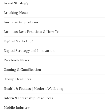
Brand Strategy
Breaking News
Business Acquisitions
Business Best Practices & How To
Digital Marketing
Digital Strategy and Innovation
Facebook News
Gaming & Gamification
Group Deal Sites
Health & Fitness | Modern Wellbeing
Intern & Internship Resources
Mobile Industry