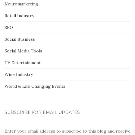
Neuromarketing
Retail Industry
SEO
Social Business
Social Media Tools
TV Entertainment
Wine Industry
World & Life Changing Events
SUBSCRIBE FOR EMAIL UPDATES
Enter your email address to subscribe to this blog and receive