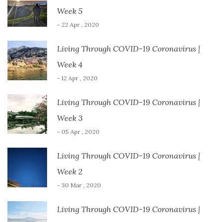
o
w
Week 5
)
- 22 Apr , 2020
Living Through COVID-19 Coronavirus |
Week 4
- 12 Apr , 2020
Living Through COVID-19 Coronavirus |
Week 3
- 05 Apr , 2020
Living Through COVID-19 Coronavirus |
Week 2
- 30 Mar , 2020
Living Through COVID-19 Coronavirus |