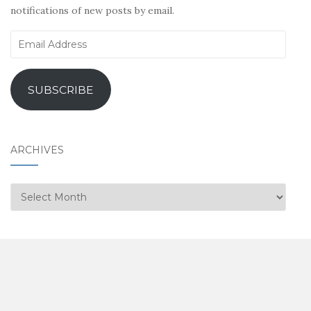
notifications of new posts by email.
Email
Address
SUBSCRIBE
ARCHIVES
Archives