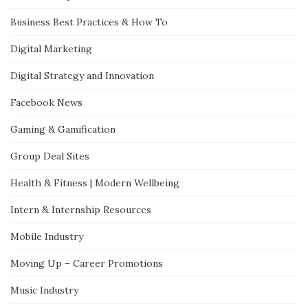
Business Best Practices & How To
Digital Marketing
Digital Strategy and Innovation
Facebook News
Gaming & Gamification
Group Deal Sites
Health & Fitness | Modern Wellbeing
Intern & Internship Resources
Mobile Industry
Moving Up – Career Promotions
Music Industry