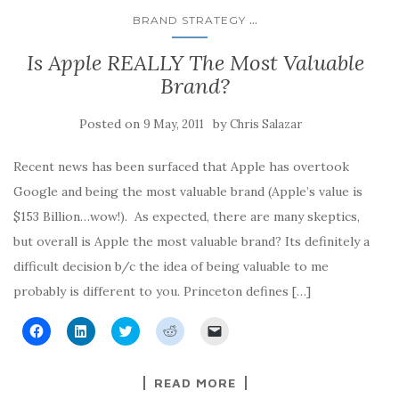
...
BRAND STRATEGY
Is Apple REALLY The Most Valuable
Brand?
Posted on
by
9 May, 2011
Chris Salazar
Recent news has been surfaced that Apple has overtook
Google and being the most valuable brand (Apple’s value is
$153 Billion…wow!). As expected, there are many skeptics,
but overall is Apple the most valuable brand? Its definitely a
difficult decision b/c the idea of being valuable to me
probably is different to you. Princeton defines […]
C
C
C
C
C
l
l
l
l
l
i
i
i
i
i
c
c
c
c
c
k
k
k
k
k
READ MORE
t
t
t
t
t
o
o
o
o
o