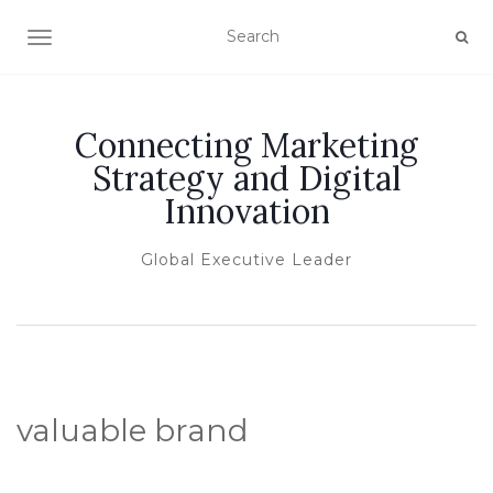
TOGGLE NAVIGATION
Connecting Marketing
Strategy and Digital
Innovation
Global Executive Leader
valuable brand