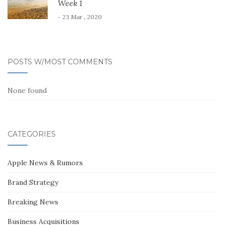
Week 1
- 23 Mar , 2020
POSTS W/MOST COMMENTS
None found
CATEGORIES
Apple News & Rumors
Brand Strategy
Breaking News
Business Acquisitions